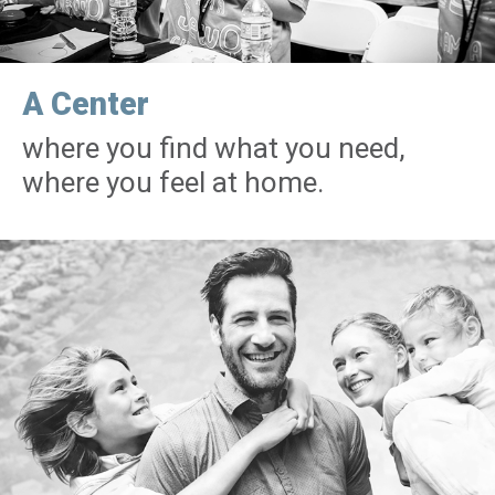
A Center
where you find what you need,
where you feel at home.