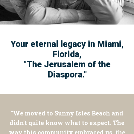
Your eternal legacy in Miami,
Florida,
"The Jerusalem of the
Diaspora."
"We moved to Sunny Isles Beach and
didn't quite know what to expect. The
way this community embraced us, the