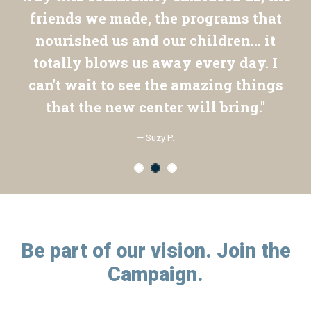
friends we made, the programs that
nourished us and our children... it
totally blows us away every day. I
can't wait to see the amazing things
that the new center will bring."
— Suzy P.
Be part of our vision. Join the
Campaign.