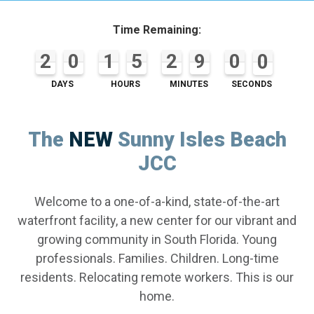
Time Remaining:
2
2
2
0
0
4
1
1
1
5
5
5
2
2
2
9
9
9
0
0
0
0
0
0
2
4
1
5
2
9
0
0
DAYS
HOURS
MINUTES
SECONDS
The
NEW
Sunny Isles Beach
JCC
Welcome to a one-of-a-kind, state-of-the-art
waterfront facility, a new center for our vibrant and
growing community in South Florida. Young
professionals. Families. Children. Long-time
residents. Relocating remote workers. This is our
home.