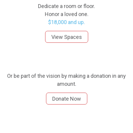
Dedicate a room or floor.
Honor a loved one.
$18,000 and up.
View Spaces
Or be part of the vision by making a donation in any
amount.
Donate Now