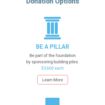
Donation Options
BE A PILLAR
Be part of the foundation
by sponsoring building piles.
$3,600 each
Learn More