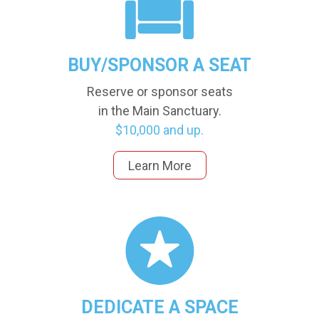
BUY/SPONSOR A SEAT
Reserve or sponsor seats
in the Main Sanctuary.
$10,000 and up.
Learn More
DEDICATE A SPACE