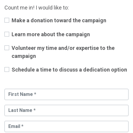
Count me in! I would like to:
Make a donation toward the campaign
Learn more about the campaign
Volunteer my time and/or expertise to the
campaign
Schedule a time to discuss a dedication option