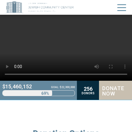
$
15,460,152
DONATE
256
GOAL: $22,300,000
NOW
69%
DONORS