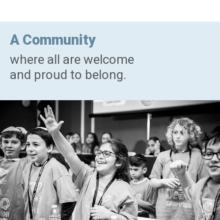
A Community
where all are welcome
and proud to belong.