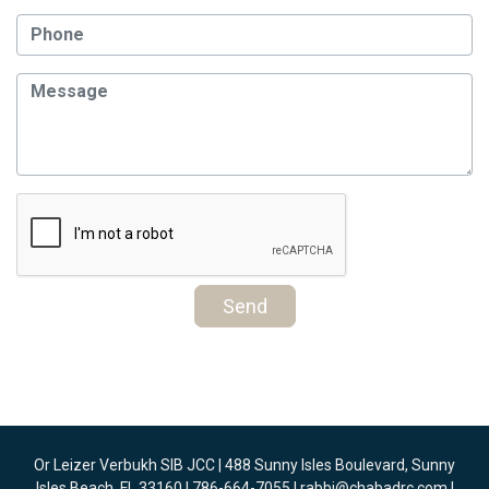
Send
Or Leizer Verbukh SIB JCC | 488 Sunny Isles Boulevard, Sunny
Isles Beach, FL 33160 | 786-664-7055 |
rabbi@chabadrc.com
|