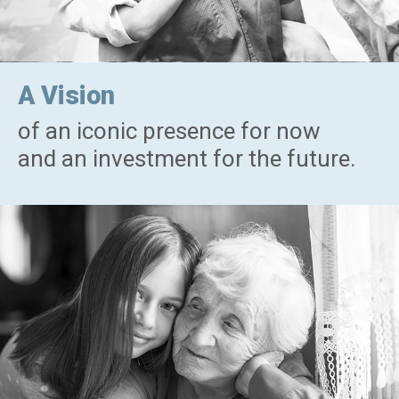
A Vision
of an iconic presence for now
and an investment for the future.