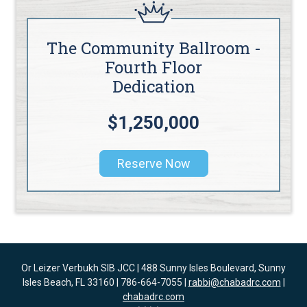
The Community Ballroom -
Fourth Floor
Dedication
$1,250,000
Reserve Now
Or Leizer Verbukh SIB JCC | 488 Sunny Isles Boulevard, Sunny
Isles Beach, FL 33160 | 786-664-7055 |
rabbi@chabadrc.com
|
chabadrc.com