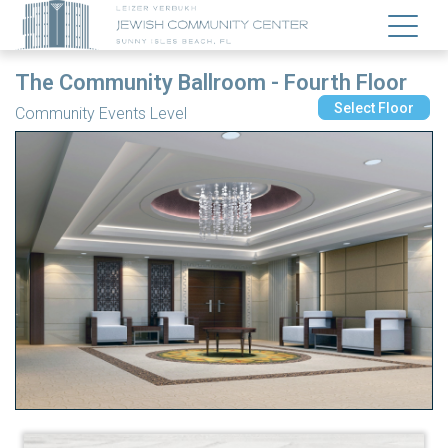
The Community Ballroom - Fourth Floor
Select Floor
Community Events Level